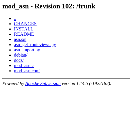
mod_asn - Revision 102: /trunk
..
CHANGES
INSTALL
README
asn.sql
asn_get_routeviews.py
asn_import.py
debian/
docs/
mod_asn.c
mod_asn.conf
Powered by
Apache Subversion
version 1.14.5 (r1922182).